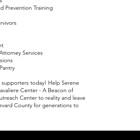
s
 Prevention Training
rvivors
nt
 Attorney Services
sions
Pantry
 supporters today! Help Serene
valiere Center - A Beacon of
treach Center to reality and leave
evard County for generations to