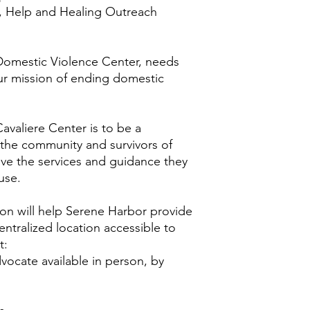
, Help and Healing Outreach
 Domestic Violence Center, needs
ur mission of ending domestic
avaliere Center is to be a
 the community and survivors of
ive the services and guidance they
buse.
on will help Serene Harbor provide
centralized location accessible to
t:
dvocate available in person, by