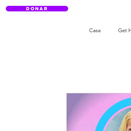
DONAR
Casa
Get 