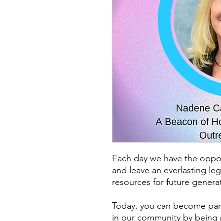
Each day we have the oppo
and leave an everlasting le
resources for future generat
Today, you can become part
in our community by being 