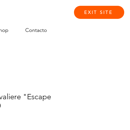
EXIT SITE
hop
Contacto
Iniciar sesión
aliere "Escape
0