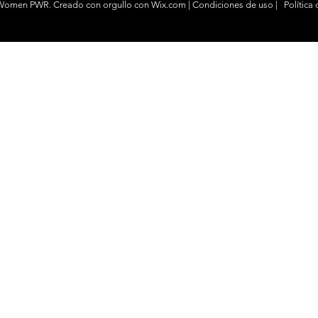
 Women PWR. Creado con
orgullo
con
Wix.com
|
Condiciones de uso
|
Política