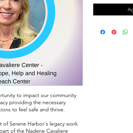
Ag
rtunity to impact our community
gacy providing the necessary
ions to feel safe and thrive.
 of Serene Harbor's legacy work
part of the Nadene Cavaliere