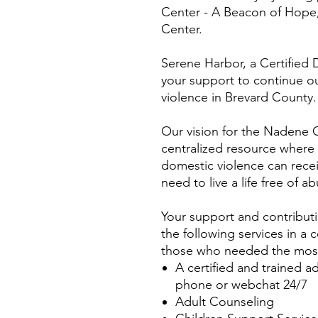
Center - A Beacon of Hope
Center.
Serene Harbor, a Certified
your support to continue o
violence in Brevard County.
Our vision for the Nadene C
centralized resource where
domestic violence can rece
need to live a life free of a
Your support and contributi
the following services in a 
those who needed the mos
A certified and trained a
phone or webchat 24/7
Adult Counseling