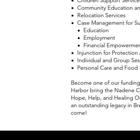
Children Support Service
Community Education and
Relocation Services
Case Management for Su
Education
Employment
Financial Empowerme
Injunction for Protection
Individual and Group Ses
Personal Care and Food 
Become one of our funding
Harbor bring the Nadene Ca
Hope, Help, and Healing Ou
an outstanding legacy in Br
come!