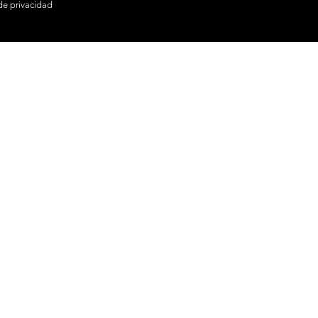
 de privacidad