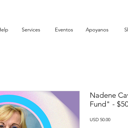
Help
Services
Eventos
Apoyanos
S
Nadene Cav
Fund" - $5
Precio
USD 50.00